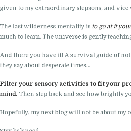
given to my extraordinary stepsons, and vice 
The last wilderness mentality is
to go at it you
much to learn. The universe is gently teachin
And there you have it! A survival guide of no
they say about desperate times…
Filter your sensory activities to fit your pr
mind.
Then step back and see how brightly yo
Hopefully, my next blog will not be about my o
Stay balanced,