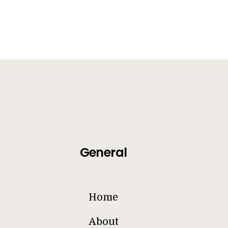
General
Home
About