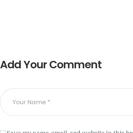
Add Your Comment