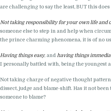
are challenging to say the least, BUT this doe
Not taking responsibility for your own life and 
someone else to step in and help when circums
the prince charming phenomena, it is of no use
Having things easy
, and
having things immedia
I personally battled with, being the youngest 
Not taking charge of negative thought pattern
dissect, judge and blame-shift. Has it not been
someone to blame?