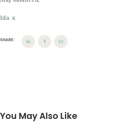
Ida x
SHARE:
You May Also Like