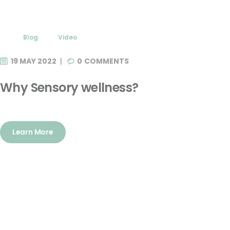
Blog
Video
19 MAY 2022
0
COMMENTS
Why Sensory wellness?
Learn More