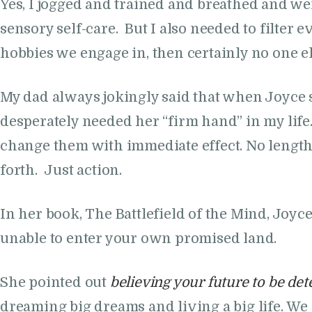
Yes, I jogged and trained and breathed and wen
sensory self-care. But I also needed to filter
hobbies we engage in, then certainly no one el
My dad always jokingly said that when Joyce spea
desperately needed her “firm hand” in my life
change them with immediate effect. No length
forth. Just action.
In her book, The Battlefield of the Mind, Joyc
unable to enter your own promised land.
She pointed out
believing your future to be de
dreaming big dreams and living a big life. We 