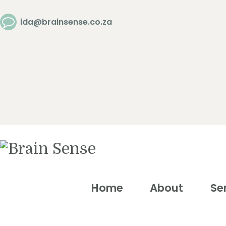
Home
ida@brainsense.co.za
About
Services
SWAP™ Tool
Testimonials
Home
About
Se
Blogs &