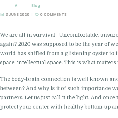
All
Blog
3 JUNE 2020
0
COMMENTS
We are all in survival. Uncomfortable, unsure
again? 2020 was supposed to be the year of w
world has shifted from a glistening oyster to
space, intellectual space. This is what matters
The body-brain connection is well known and w
between? And why is it of such importance we
partners. Let us just call it the light. And once
protect your center with healthy bottom-up an