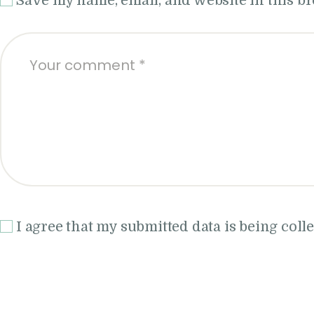
Save my name, email, and website in this b
I agree that my submitted data is being coll