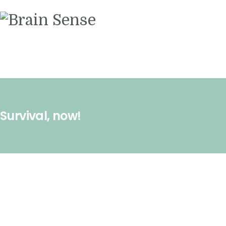
Videos
Contact us
Survival, now!