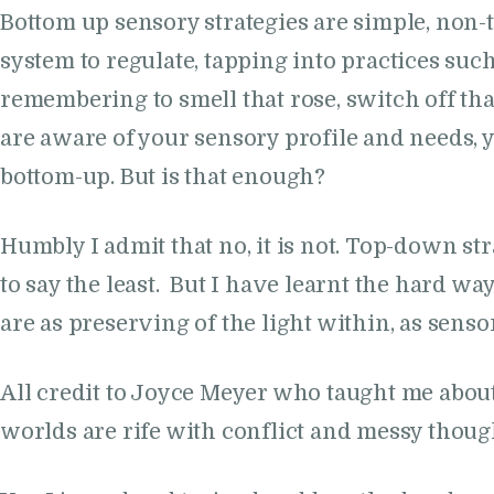
Bottom up sensory strategies are simple, non
system to regulate, tapping into practices suc
remembering to smell that rose, switch off tha
are aware of your sensory profile and needs, y
bottom-up. But is that enough?
Humbly I admit that no, it is not. Top-down 
to say the least. But I have learnt the hard 
are as preserving of the light within, as sens
All credit to Joyce Meyer who taught me about 
worlds are rife with conflict and messy though