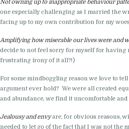
Not owning up to inappropriate behaviour patt
one especially challenging as I married the wr
facing up to my own contribution for my woe
Amplifying how miserable our lives were and w
decide to not feel sorry for myself for havin
frustrating irony of it all?!)
For some mindboggling reason we love to tell
argument ever hold? We were all created equal
and abundance, we find it uncomfortable a
Jealousy and envy
are, for obvious reasons, w
needed to let go of the fact that I was not the 