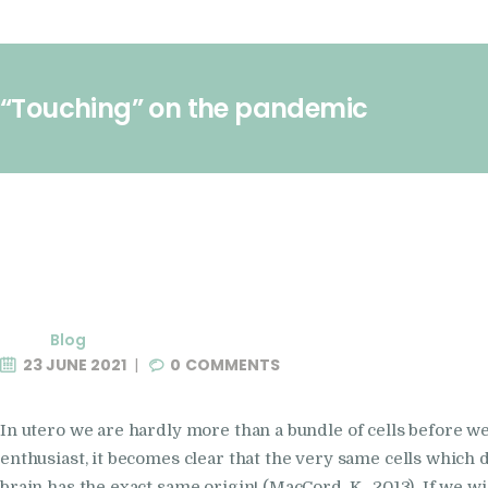
“Touching” on the pandemic
Blog
23 JUNE 2021
0
COMMENTS
In utero we are hardly more than a bundle of cells before 
enthusiast, it becomes clear that the very same cells which 
brain has the exact same origin! (MacCord, K . 2013) If we w