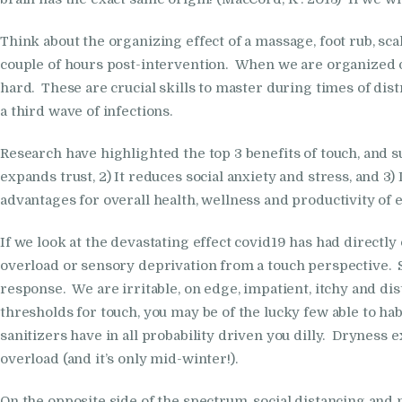
Think about the organizing effect of a massage, foot rub, s
couple of hours post-intervention. When we are organized on 
hard. These are crucial skills to master during times of dis
a third wave of infections.
Research have highlighted the top 3 benefits of touch, and s
expands trust, 2) It reduces social anxiety and stress, and 
advantages for overall health, wellness and productivity of
If we look at the devastating effect covid19 has had directly
overload or sensory deprivation from a touch perspective. Se
response. We are irritable, on edge, impatient, itchy and di
thresholds for touch, you may be of the lucky few able to h
sanitizers have in all probability driven you dilly. Dryness 
overload (and it’s only mid-winter!).
On the opposite side of the spectrum, social distancing and n