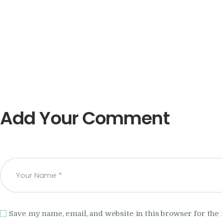
Add Your Comment
Save my name, email, and website in this browser for the