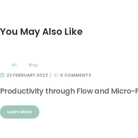
You May Also Like
All
Blog
22 FEBRUARY 2023
0
COMMENTS
Productivity through Flow and Micro-
Learn More