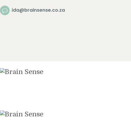
Home
ida@brainsense.co.za
About
Services
SWAP™ Tool
Testimonials
Blogs & Videos
Contact us