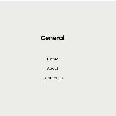
General
Home
About
Contact us