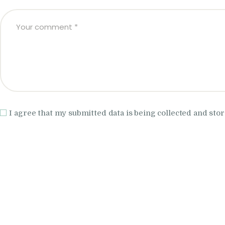
I agree that my submitted data is being collected and stor