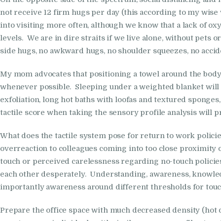
not receive 12 firm hugs per day (this according to my wis
into visiting more often, although we know that a lack of o
levels. We are in dire straits if we live alone, without pet
side hugs, no awkward hugs, no shoulder squeezes, no acci
My mom advocates that positioning a towel around the body a
whenever possible. Sleeping under a weighted blanket will als
exfoliation, long hot baths with loofas and textured sponge
tactile score when taking the sensory profile analysis will p
What does the tactile system pose for return to work polici
overreaction to colleagues coming into too close proximity o
touch or perceived carelessness regarding no-touch policie
each other desperately. Understanding, awareness, knowled
importantly awareness around different thresholds for touch, 
Prepare the office space with much decreased density (hot d