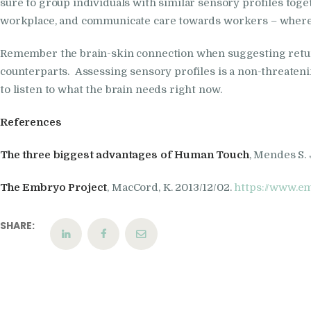
sure to group individuals with similar sensory profiles togeth
workplace, and communicate care towards workers – where,
Remember the brain-skin connection when suggesting return
counterparts. Assessing sensory profiles is a non-threatening
to listen to what the brain needs right now.
References
The three biggest advantages of Human Touch
, Mendes S.
The Embryo Project
, MacCord, K. 2013/12/02.
https://www.e
SHARE: