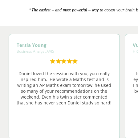
“The easiest – and most powerful – way to access your brain is
Tersia Young
Vu
Business Analyst AVIS
HR
Daniel loved the session with you, you really
inspired him. He wrote a Maths test and is
ey
writing an AP Maths exam tomorrow, he used
I 
so many of your recommendations on the
b
weekend. Even his twin sister commented
that she has never seen Daniel study so hard!