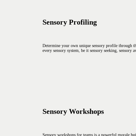
Sensory Profiling
Determine your own unique sensory profile through the
every sensory system, be it sensory seeking, sensory av
Sensory Workshops
Sensory workshops for teams is a powerful morale build