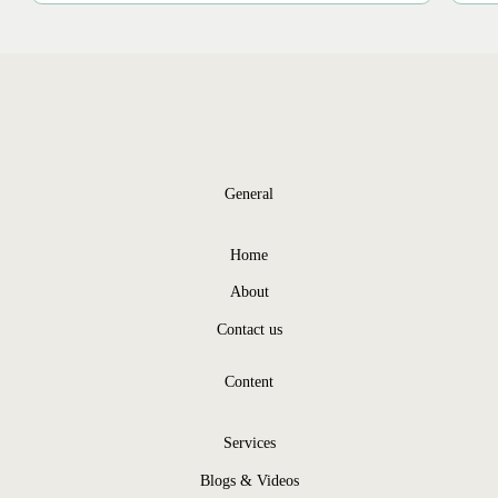
General
Home
About
Contact us
Content
Services
Blogs & Videos