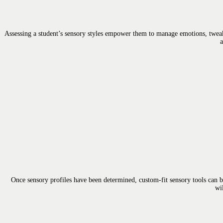
Assessing a student’s sensory styles empower them to manage emotions, tweak
a
Once sensory profiles have been determined, custom-fit sensory tools can b
wi