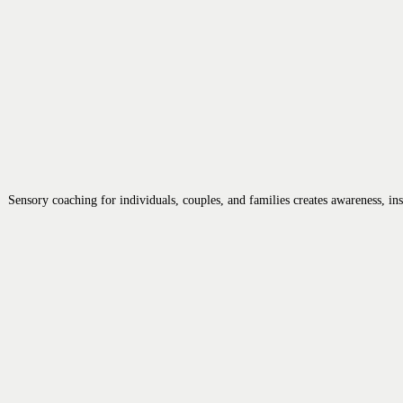
Sensory coaching for individuals, couples, and families creates awareness, i