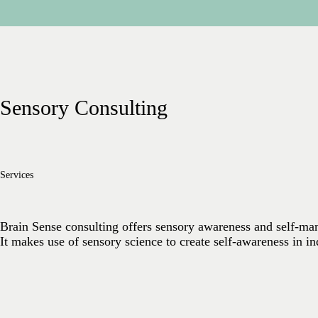
Sensory Consulting
Services
Brain Sense consulting offers sensory awareness and self-man
It makes use of sensory science to create self-awareness in in