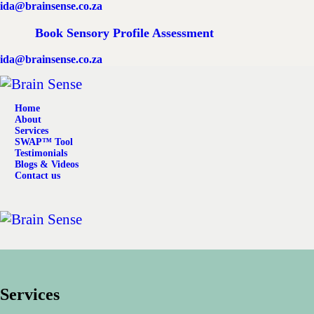
ida@brainsense.co.za
Home
Book Sensory Profile Assessment
About
ida@brainsense.co.za
Services
Home
SWAP™ Tool
About
Services
SWAP™ Tool
Testimonials
Testimonials
Blogs & Videos
Contact us
Blogs & Videos
Contact us
Services