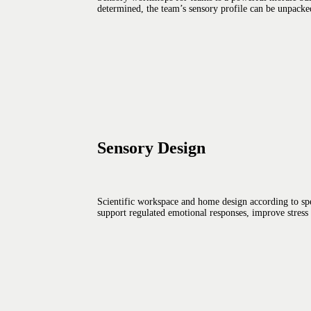
determined, the team’s sensory profile can be unpacked.
Sensory Design
Scientific workspace and home design according to spe
support regulated emotional responses, improve stress