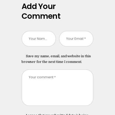
Add Your
Comment
Save my name, email, and website in this
browser for the next time I comment.