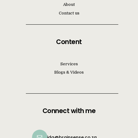
About
Contact us
Content
Services
Blogs & Videos
Connect with me
ida@brainsense.co.za