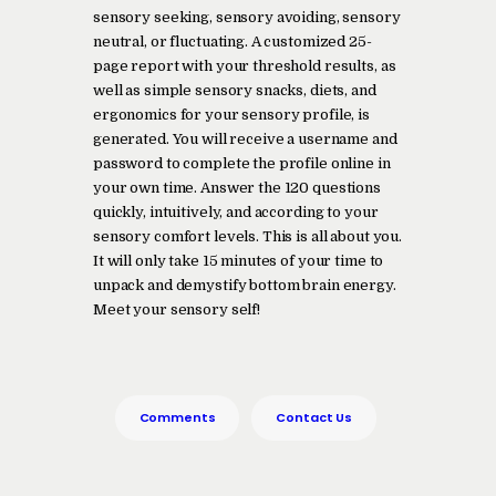
sensory seeking, sensory avoiding, sensory
neutral, or fluctuating. A customized 25-
page report with your threshold results, as
well as simple sensory snacks, diets, and
ergonomics for your sensory profile, is
generated. You will receive a username and
password to complete the profile online in
your own time. Answer the 120 questions
quickly, intuitively, and according to your
sensory comfort levels. This is all about you.
It will only take 15 minutes of your time to
unpack and demystify bottom brain energy.
Meet your sensory self!
Comments
Contact Us