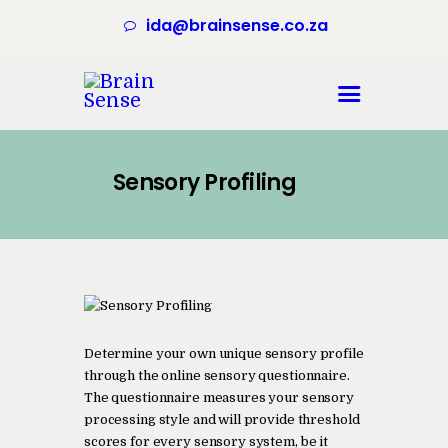
ida@brainsense.co.za
Home
About
Sensory Profiling
Services
SWAP™ Tool
Testimonials
Blogs & Videos
Contact us
Determine your own unique sensory profile
through the online sensory questionnaire.
The questionnaire measures your sensory
processing style and will provide threshold
scores for every sensory system, be it