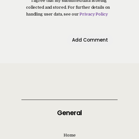
I agree that my submitted data is being
collected and stored. For further details on
handling user data, see our
Privacy Policy
General
Home