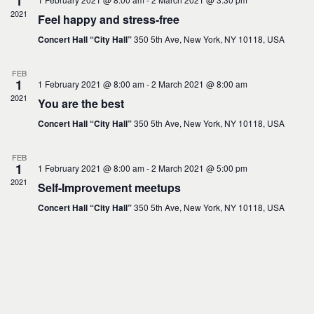
1
d
2021
a
Feel happy and stress-free
t
e
Concert Hall “City Hall”
350 5th Ave, New York, NY 10118, USA
.
FEB
1
1 February 2021 @ 8:00 am
-
2 March 2021 @ 8:00 am
2021
You are the best
Concert Hall “City Hall”
350 5th Ave, New York, NY 10118, USA
FEB
1
1 February 2021 @ 8:00 am
-
2 March 2021 @ 5:00 pm
2021
Self-Improvement meetups
Concert Hall “City Hall”
350 5th Ave, New York, NY 10118, USA