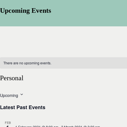
Upcoming Events
There are no upcoming events.
Personal
Upcoming
S
e
Latest Past Events
l
e
c
FEB
t
1 February 2021 @ 8:00 am
-
2 March 2021 @ 3:30 pm