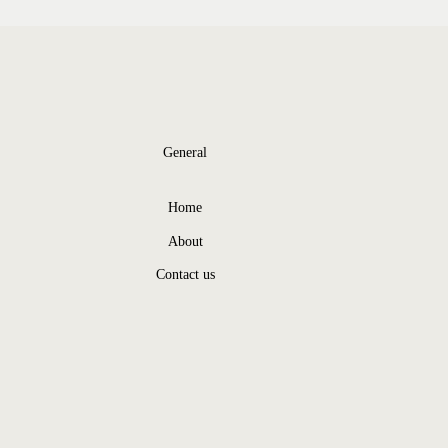
General
Home
About
Contact us