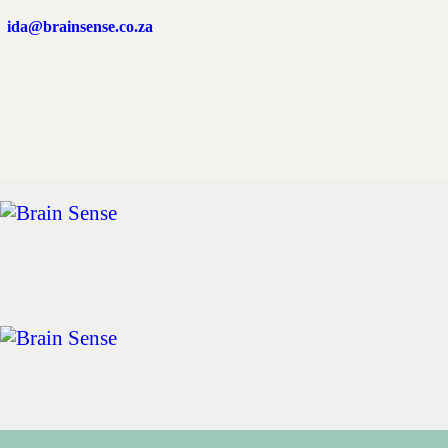
Home
ida@brainsense.co.za
About
Services
SWAP™ Tool
Testimonials
Blogs & Videos
Contact us