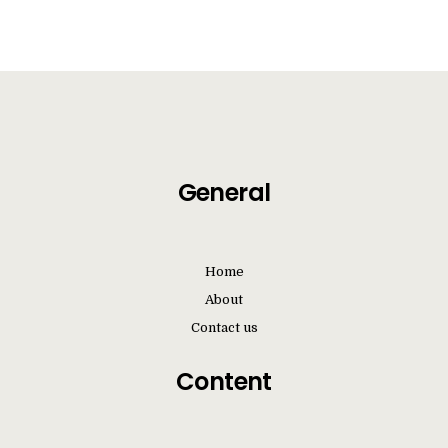
Videos
Contact us
General
Home
About
Contact us
Content