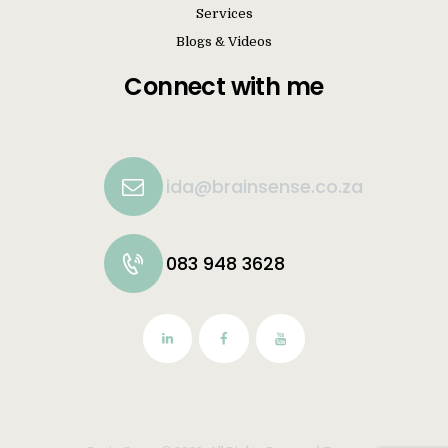
Services
Blogs & Videos
Connect with me
ida@brainsense.co.za
083 948 3628