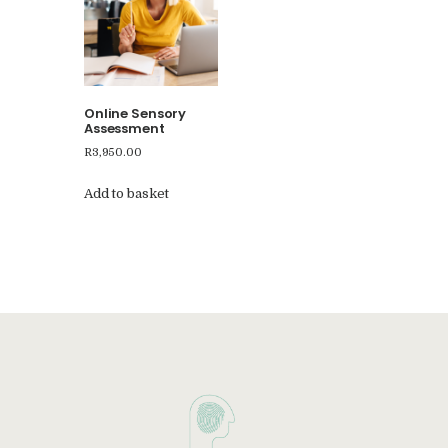
Online Sensory
Assessment
R
3,950.00
Add to basket