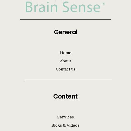
General
Home
About
Contact us
Content
Services
Blogs & Videos