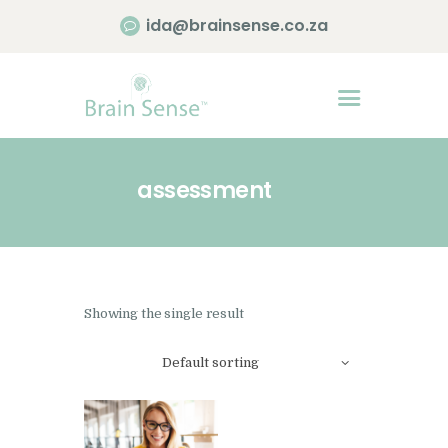
ida@brainsense.co.za
Home
About
assessment
Services
SWAP™ Tool
Testimonials
Blogs & Videos
Showing the single result
Contact us