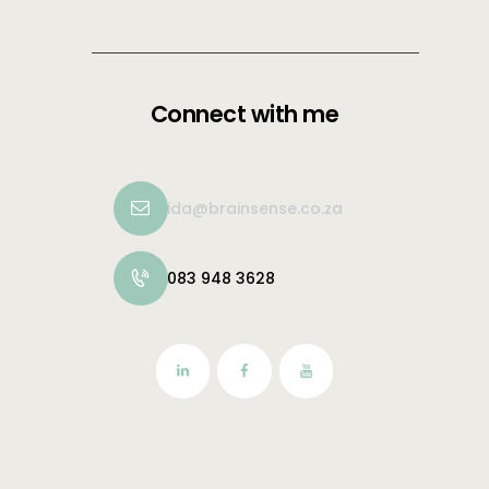
Connect with me
ida@brainsense.co.za
083 948 3628