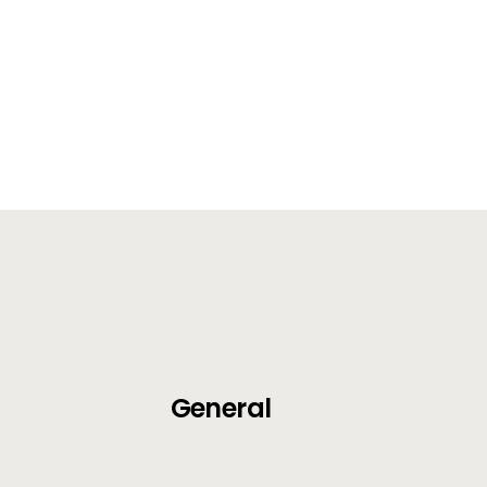
General