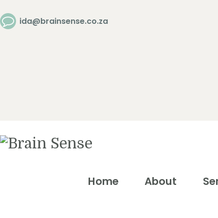
Home
ida@brainsense.co.za
About
Services
SWAP™ Tool
Testimonials
Home
About
Se
Blogs &