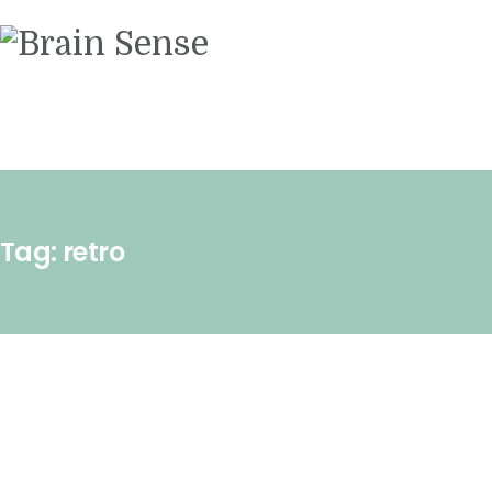
Videos
Contact us
Tag: retro