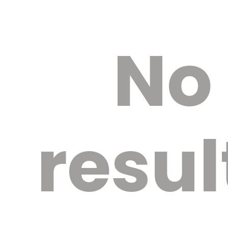
No
resul