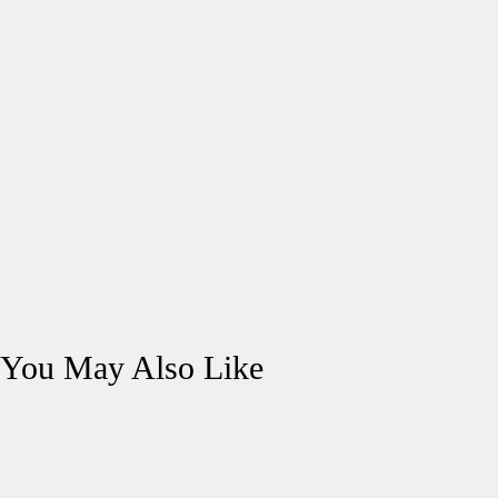
You May Also Like