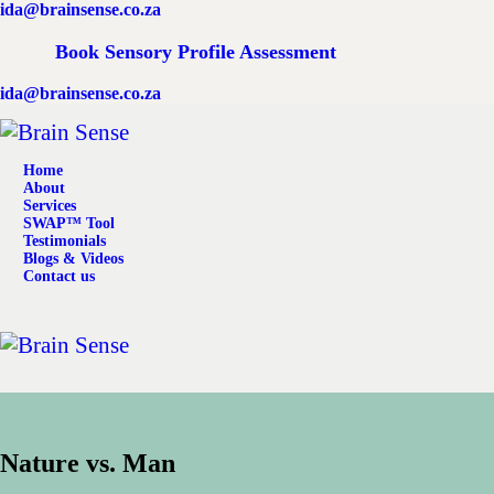
ida@brainsense.co.za
Home
Book Sensory Profile Assessment
About
ida@brainsense.co.za
Services
Home
SWAP™ Tool
About
Services
SWAP™ Tool
Testimonials
Testimonials
Blogs & Videos
Contact us
Blogs & Videos
Contact us
Nature vs. Man