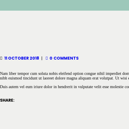
11 OCTOBER 2018
0
COMMENTS
Nam liber tempor cum soluta nobis eleifend option congue nihil imperdiet do
nibh euismod tincidunt ut laoreet dolore magna aliquam erat volutpat. Ut wisi 
Duis autem vel eum iriure dolor in hendrerit in vulputate velit esse molestie con
SHARE: