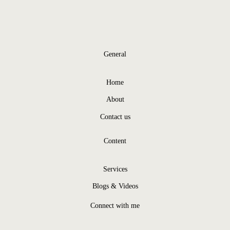
General
Home
About
Contact us
Content
Services
Blogs & Videos
Connect with me