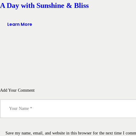
A Day with Sunshine & Bliss
Learn More
Add Your Comment
Save my name, email, and website in this browser for the next time I comm