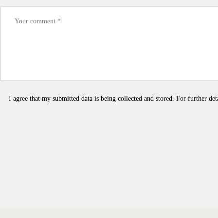
I agree that my submitted data is being collected and stored. For further det