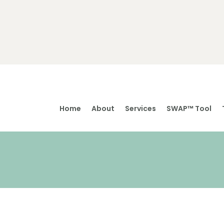
Home
About
Services
SWAP™ Tool
Home
About
Services
SWAP™ Tool
Testimonials
Blogs & Videos
Contact us