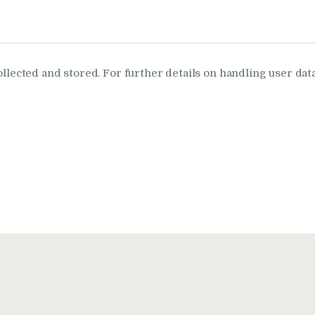
ollected and stored. For further details on handling user dat