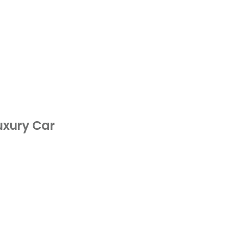
Luxury Car