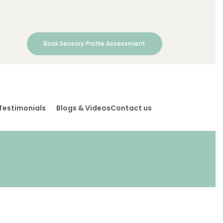
Book Sensory Profile Assessment
Testimonials
Blogs & Videos
Contact us