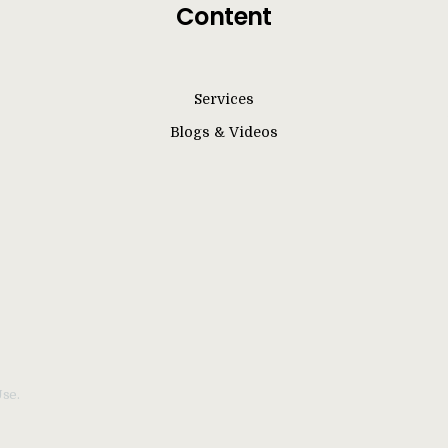
Content
Services
Blogs & Videos
Use.