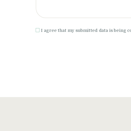
I agree that my submitted data is being c