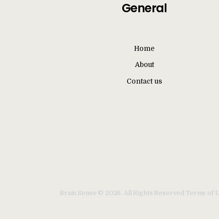
General
Home
About
Contact us
Brain Sense © 2026. All Rights Reserved Terms of 