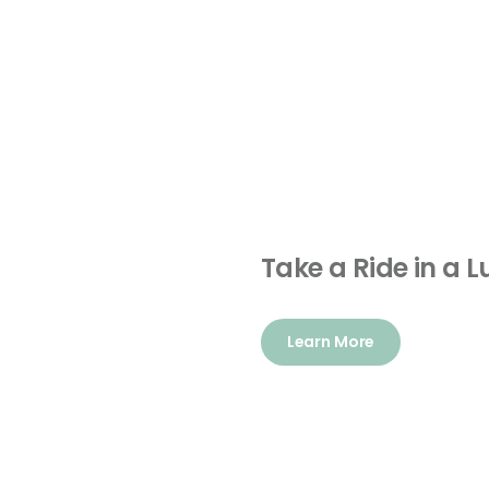
Take a Ride in a 
Learn More