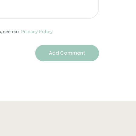
a, see our
Privacy Policy