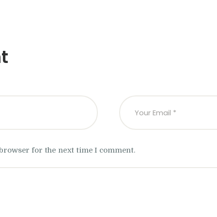
t
 browser for the next time I comment.