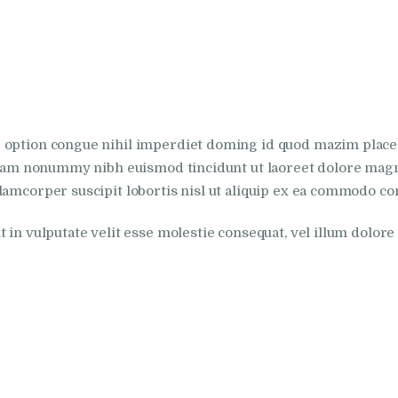
d option congue nihil imperdiet doming id quod mazim plac
 diam nonummy nibh euismod tincidunt ut laoreet dolore magn
lamcorper suscipit lobortis nisl ut aliquip ex ea commodo co
in vulputate velit esse molestie consequat, vel illum dolore eu