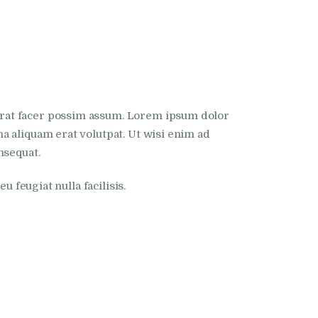
erat facer possim assum. Lorem ipsum dolor
a aliquam erat volutpat. Ut wisi enim ad
nsequat.
 feugiat nulla facilisis.