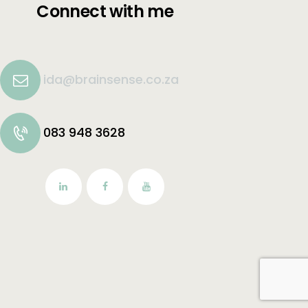
Connect with me
ida@brainsense.co.za
083 948 3628