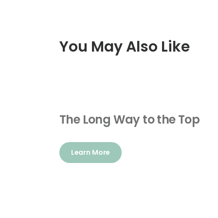
You May Also Like
The Long Way to the Top
Learn More