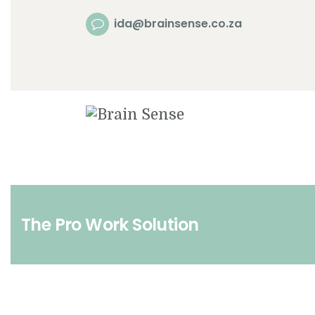
ida@brainsense.co.za
The Pro Work Solution