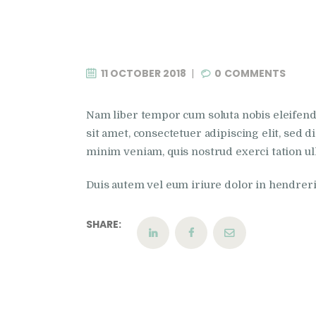
11 OCTOBER 2018
0
COMMENTS
Nam liber tempor cum soluta nobis eleifen
sit amet, consectetuer adipiscing elit, sed
minim veniam, quis nostrud exerci tation ul
Duis autem vel eum iriure dolor in hendrerit 
SHARE: