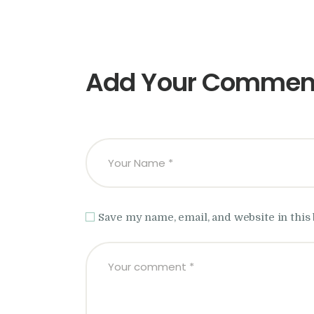
Add Your Commen
Save my name, email, and website in this