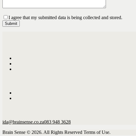
I agree that my submitted data is being collected and stored.
ida@brainsense.co.za
083 948 3628
Brain Sense © 2026. All Rights Reserved Terms of Use.