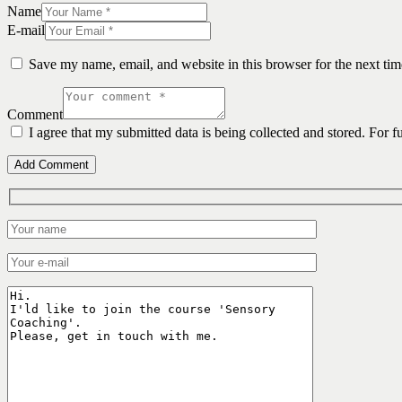
Name
E-mail
Save my name, email, and website in this browser for the next ti
Comment
I agree that my submitted data is being collected and stored. For f