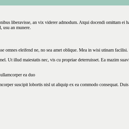
onibus liberavisse, an vix viderer admodum. Atqui docendi omittam ei 
d, usu an munere.
sse omnes eleifend ne, no sea amet oblique. Mea in wisi utinam facilisi
l. Ut illud maiestatis nec, vis cu propriae deterruisset. Ea mazim suavit
m ullamcorper ea duo
corper suscipit lobortis nisl ut aliquip ex ea commodo consequat. Duis a