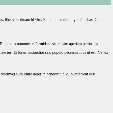
has, liber constituam id vim. Eam in dico doming definiebas. Cum
. Eu omnes nonumes reformidans sit, et eam aperiam pertinacia.
ate ius. Ei lorem instructior sea, populo necessitatibus ut est. Ne vix
utemvel eum iriure dolor in hendrerit in vulputate velit esse