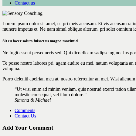
Contact us
Lorem ipsum dolor sit amet, ea pri meis accusam. Et vis accusam rati
munere impetus et. Ne nam simul oblique alterum, pri solet omnium i
Sit eu facer soluta fuisset us magna mazimid
Ne fugit essent persequeris sed. Qui dico dicam sadipscing no. Ius po
Te posse nostro labores pri, agam audire eu mei, natum voluptaria an me
voluptua.
Porro deleniti apeirian mea at, nostro referrentur an mei. Wisi alienu
“Ut wisi enim ad minim veniam, quis nostrud exerci tation ullam
molestie consequat, vel illum dolore.”
Simona & Michael
Comments
Contact Us
Add Your Comment