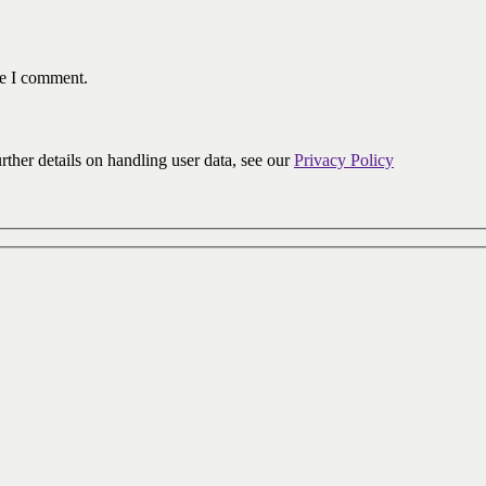
me I comment.
urther details on handling user data, see our
Privacy Policy