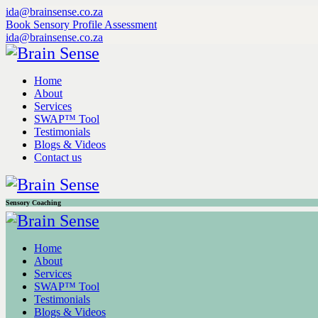
ida@brainsense.co.za
Book Sensory Profile Assessment
ida@brainsense.co.za
Home
About
Services
SWAP™ Tool
Testimonials
Blogs & Videos
Contact us
Sensory Coaching
Home
About
Services
SWAP™ Tool
Testimonials
Blogs & Videos