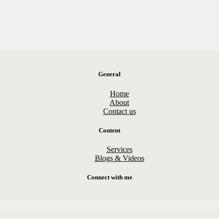
General
Home
About
Contact us
Content
Services
Blogs & Videos
Connect with me