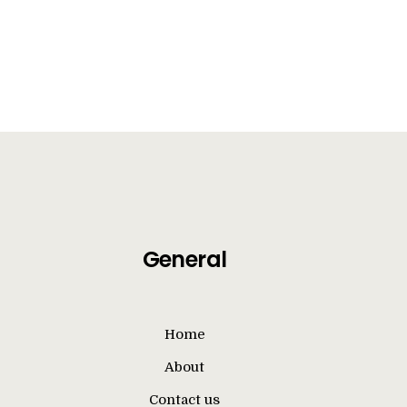
General
Home
About
Contact us