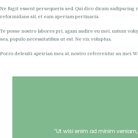
Ne fugit essent persequeris sed. Qui dico dicam sadipscing 
reformidans sit, et eam aperiam pertinacia.
Te posse nostro labores pri, agam audire eu mei, natum volupt
sea, populo necessitatibus ut est. Ne vix voluptua.
Porro deleniti apeirian mea at, nostro referrentur an mei. 
“Ut wisi enim ad minim veniam, q