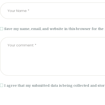
Save my name, email, and website in this browser for the
I agree that my submitted data is being collected and stor