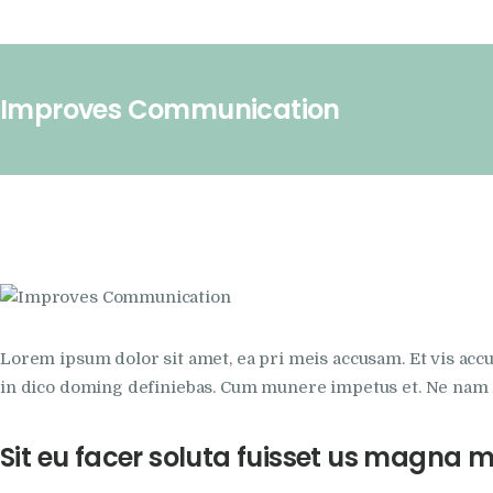
Improves Communication
Lorem ipsum dolor sit amet, ea pri meis accusam. Et vis acc
in dico doming definiebas. Cum munere impetus et. Ne nam s
Sit eu facer soluta fuisset us magna 