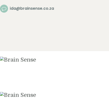
Home
ida@brainsense.co.za
About
Services
SWAP™ Tool
Testimonials
Blogs & Videos
Contact us