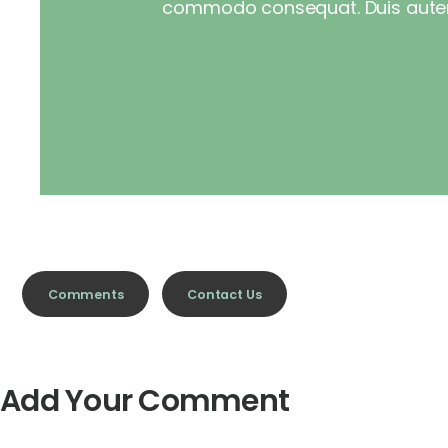
commodo consequat. Duis autemve
Comments
Contact Us
Add Your Comment