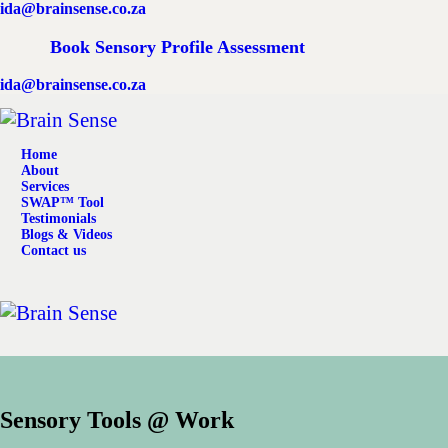
ida@brainsense.co.za
Home
Book Sensory Profile Assessment
About
ida@brainsense.co.za
Services
Home
SWAP™ Tool
About
Services
SWAP™ Tool
Testimonials
Testimonials
Blogs & Videos
Contact us
Blogs & Videos
Contact us
Sensory Tools @ Work