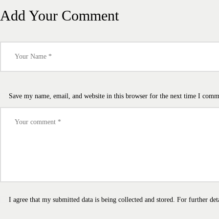
Add Your Comment
Save my name, email, and website in this browser for the next time I comm
I agree that my submitted data is being collected and stored. For further det