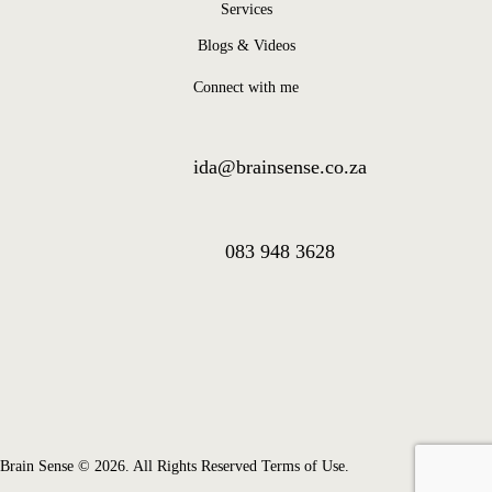
Services
Blogs & Videos
Connect with me
ida@brainsense.co.za
083 948 3628
Brain Sense © 2026. All Rights Reserved Terms of Use.