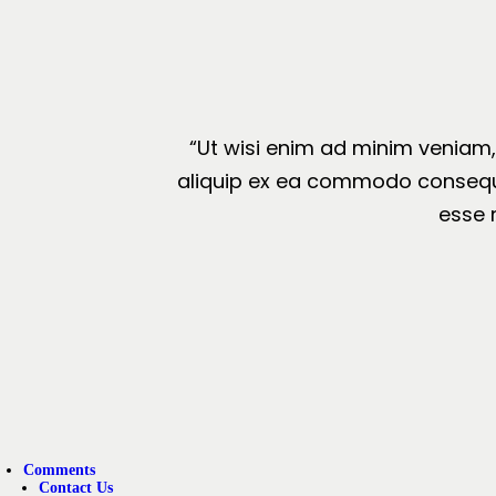
“Ut wisi enim ad minim veniam, 
aliquip ex ea commodo consequat.
esse 
Comments
Contact Us