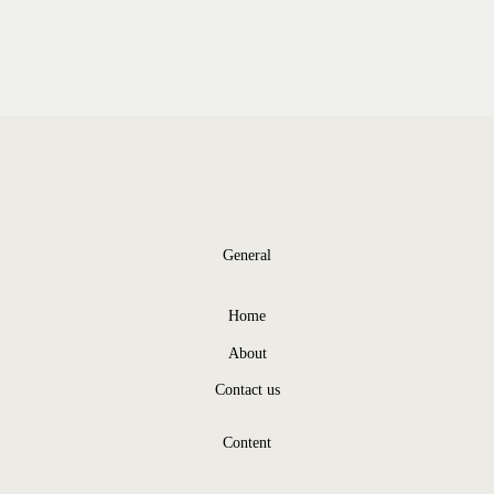
General
Home
About
Contact us
Content