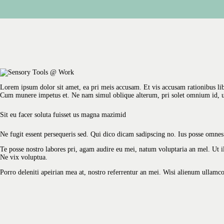
Lorem ipsum dolor sit amet, ea pri meis accusam. Et vis accusam rationibus li
Cum munere impetus et. Ne nam simul oblique alterum, pri solet omnium id, 
Sit eu facer soluta fuisset us magna mazimid
Ne fugit essent persequeris sed. Qui dico dicam sadipscing no. Ius posse omnes
Te posse nostro labores pri, agam audire eu mei, natum voluptaria an mel. Ut ill
Ne vix voluptua.
Porro deleniti apeirian mea at, nostro referrentur an mei. Wisi alienum ullamc