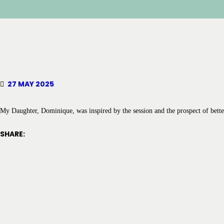
27 MAY 2025
My Daughter, Dominique, was inspired by the session and the prospect of bette
SHARE: