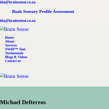
ida@brainsense.co.za
Home
Book Sensory Profile Assessment
About
ida@brainsense.co.za
Services
Home
SWAP™ Tool
About
Services
SWAP™ Tool
Testimonials
Testimonials
Blogs & Videos
Contact us
Blogs & Videos
Contact us
Michael Deftereos