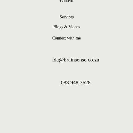
Content
Services
Blogs & Videos
Connect with me
ida@brainsense.co.za
083 948 3628