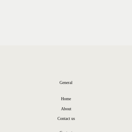
General
Home
About
Contact us