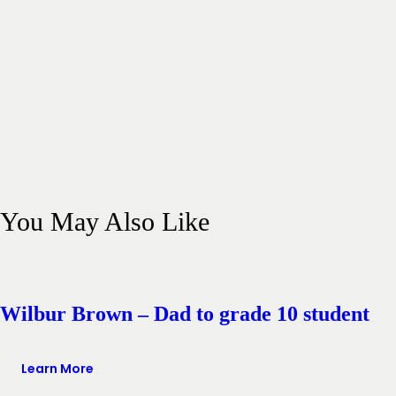
You May Also Like
Wilbur Brown – Dad to grade 10 student
Learn More