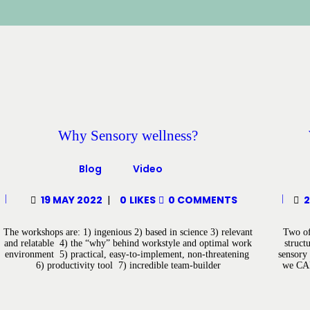
Why Sensory wellness?
Blog
Video
19 MAY 2022
0
LIKES
0
COMMENTS
2
The workshops are: 1) ingenious 2) based in science 3) relevant
Two of 
and relatable 4) the “why” behind workstyle and optimal work
struct
environment 5) practical, easy-to-implement, non-threatening
sensory 
6) productivity tool 7) incredible team-builder
we CAN 