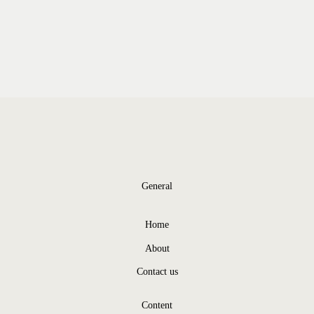
General
Home
About
Contact us
Content