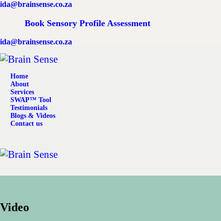
ida@brainsense.co.za
Home
Book Sensory Profile Assessment
About
ida@brainsense.co.za
Services
Home
SWAP™ Tool
About
Services
SWAP™ Tool
Testimonials
Testimonials
Blogs & Videos
Contact us
Blogs & Videos
Contact us
Video