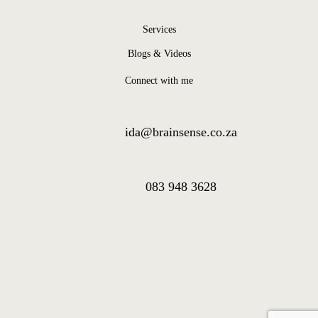
Services
Blogs & Videos
Connect with me
ida@brainsense.co.za
083 948 3628