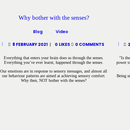
Why bother with the senses?
Blog
Video
8 FEBRUARY 2021
0
LIKES
0
COMMENTS
Everything that enters your brain does so through the senses.
“Is th
Everything you’ve ever learnt, happened through the senses.
power to
Our emotions are in response to sensory messages, and almost all
our behaviour patterns are aimed at achieving sensory comfort.
Being sm
Why then, NOT bother with the senses?