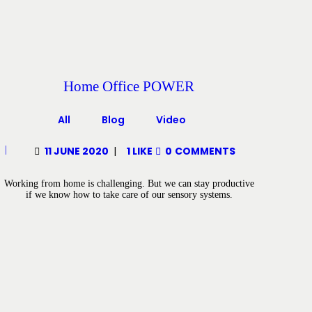
Home Office POWER
All
Blog
Video
11 JUNE 2020
1
LIKE
0
COMMENTS
Working from home is challenging. But we can stay productive
if we know how to take care of our sensory systems.
Posts pagination