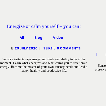
Energize or calm yourself – you can!
All
Blog
Video
29 JULY 2020
1
LIKE
0
COMMENTS
Sensory irritants saps energy and steels our ability to be in the
moment. Learn what energizes and what calms you to reset brain
Senso
energy. Become the master of your own sensory needs and lead a
preserve
happy, healthy and productive life.