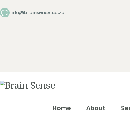
Home
ida@brainsense.co.za
About
Services
SWAP™ Tool
Testimonials
Home
About
Se
Blogs &