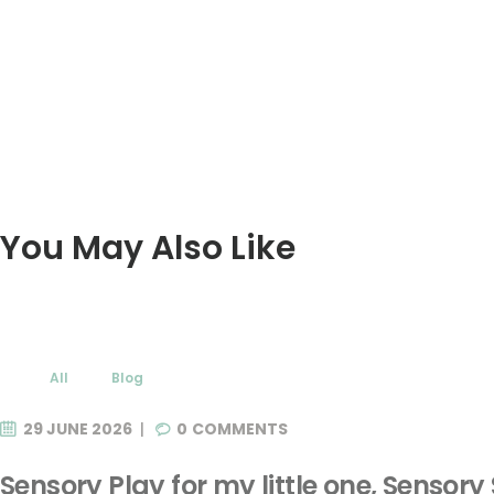
You May Also Like
All
Blog
29 JUNE 2026
0
COMMENTS
Sensory Play for my little one, Sensory 