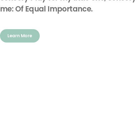
me: Of Equal Importance.
Learn More