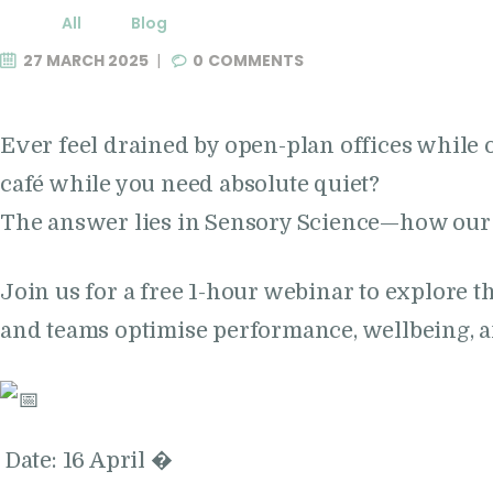
All
Blog
27 MARCH 2025
0
COMMENTS
Ever feel drained by open-plan offices while 
café while you need absolute quiet?
The answer lies in Sensory Science—how our 
Join us for a free 1-hour webinar to explore 
and teams optimise performance, wellbeing, 
Date: 16 April �