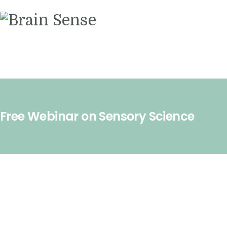
Videos
Contact us
Free Webinar on Sensory Science