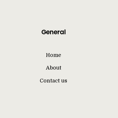
General
Home
About
Contact us