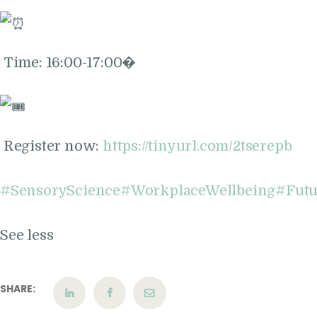
Time: 16:00-17:00�
Register now:
https://tinyurl.com/2tserepb
#SensoryScience
#WorkplaceWellbeing
#Fut
See less
SHARE: