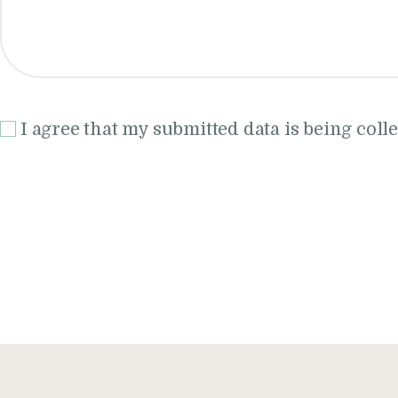
I agree that my submitted data is being coll