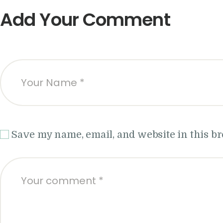
Add Your Comment
Save my name, email, and website in this b