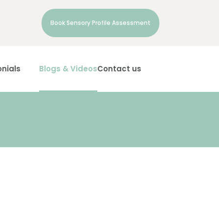
Book Sensory Profile Assessment
nials
Blogs & Videos
Contact us