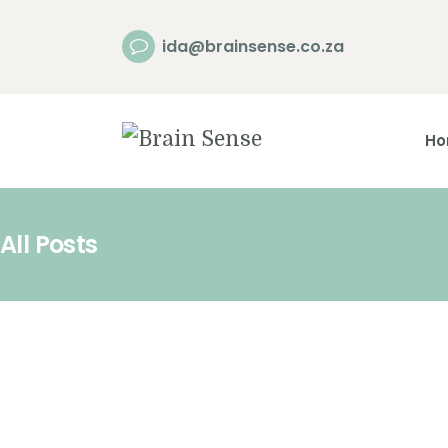
ida@brainsense.co.za
H
All Posts