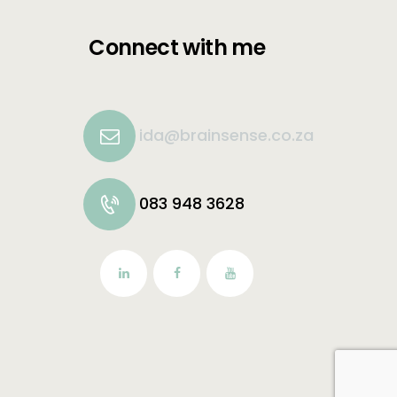
Connect with me
ida@brainsense.co.za
083 948 3628