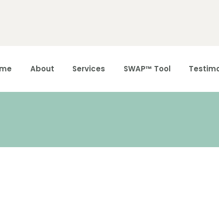
Home
About
ome
About
Services
SWAP™ Tool
Testimo
Services
SWAP™ Tool
Testimonials
Blogs &