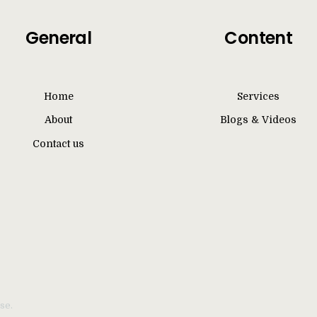
General
Content
Home
Services
About
Blogs & Videos
Contact us
se.