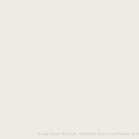
Brain Sense © 2026. All Rights Reserved Terms of U